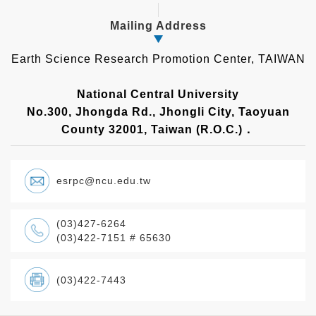
Mailing Address
Earth Science Research Promotion Center, TAIWAN
National Central University
No.300, Jhongda Rd., Jhongli City, Taoyuan
County 32001, Taiwan (R.O.C.)．
esrpc@ncu.edu.tw
(03)427-6264
(03)422-7151 # 65630
(03)422-7443