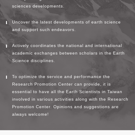
sciences developments.
Uncover the latest developments of earth science
and support such endeavors.
Actively coordinates the national and international
academic exchanges between scholars in the Earth
Science disciplines.
To optimize the service and performance the
Research Promotion Center can provide, it is
essential to have all the Earth Scientists in Taiwan
involved in various activities along with the Research
Promotion Center. Opinions and suggestions are
always welcome!