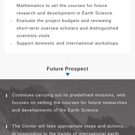
Mathematics to set the courses for future
research and development in Earth Science.
-
Evaluate the project budgets and reviewing
short-term oversea scholars and distinguished
scientists visits.
-
Support domestic and international workshops.
Future Prospect
Continues carrying out its predefined missions, with
focuses on setting the courses for future researches
and developments of the Earth Science.
The Center will take appropriate steps and actions,
in responding to the trends of international earth