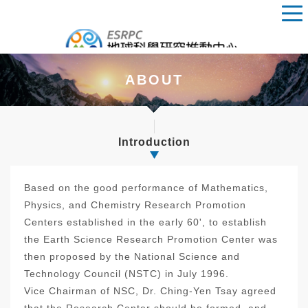
ABOUT
Introduction
Based on the good performance of Mathematics,
Physics, and Chemistry Research Promotion
Centers established in the early 60', to establish
the Earth Science Research Promotion Center was
then proposed by the National Science and
Technology Council (NSTC) in July 1996.
Vice Chairman of NSC, Dr. Ching-Yen Tsay agreed