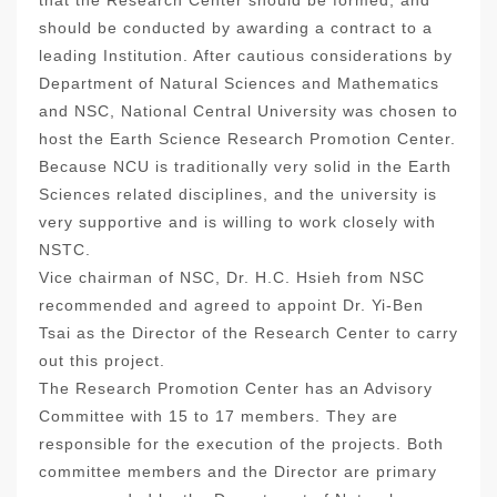
that the Research Center should be formed, and
should be conducted by awarding a contract to a
leading Institution. After cautious considerations by
Department of Natural Sciences and Mathematics
and NSC, National Central University was chosen to
host the Earth Science Research Promotion Center.
Because NCU is traditionally very solid in the Earth
Sciences related disciplines, and the university is
very supportive and is willing to work closely with
NSTC.
Vice chairman of NSC, Dr. H.C. Hsieh from NSC
recommended and agreed to appoint Dr. Yi-Ben
Tsai as the Director of the Research Center to carry
out this project.
The Research Promotion Center has an Advisory
Committee with 15 to 17 members. They are
responsible for the execution of the projects. Both
committee members and the Director are primary