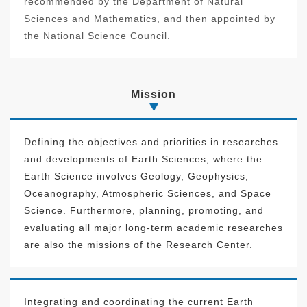
recommended by the Department of Natural
Sciences and Mathematics, and then appointed by
the National Science Council.
Mission
Defining the objectives and priorities in researches
and developments of Earth Sciences, where the
Earth Science involves Geology, Geophysics,
Oceanography, Atmospheric Sciences, and Space
Science. Furthermore, planning, promoting, and
evaluating all major long-term academic researches
are also the missions of the Research Center.
Integrating and coordinating the current Earth