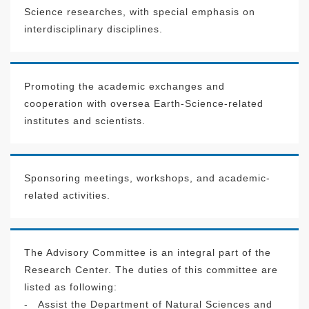
Science researches, with special emphasis on
interdisciplinary disciplines.
Promoting the academic exchanges and
cooperation with oversea Earth-Science-related
institutes and scientists.
Sponsoring meetings, workshops, and academic-
related activities.
The Advisory Committee is an integral part of the
Research Center. The duties of this committee are
listed as following:
-
Assist the Department of Natural Sciences and