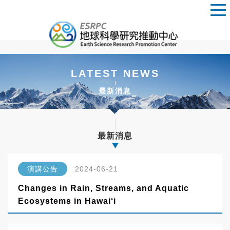
LATEST NEWS
最新消息
最新消息
演講公告
2024-06-21
Changes in Rain, Streams, and Aquatic
Ecosystems in Hawai‘i