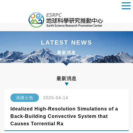
LATEST NEWS
最新消息
最新消息
演講公告
2025-04-14
Idealized High-Resolution Simulations of a
Back-Building Convective System that
Causes Torrential Ra