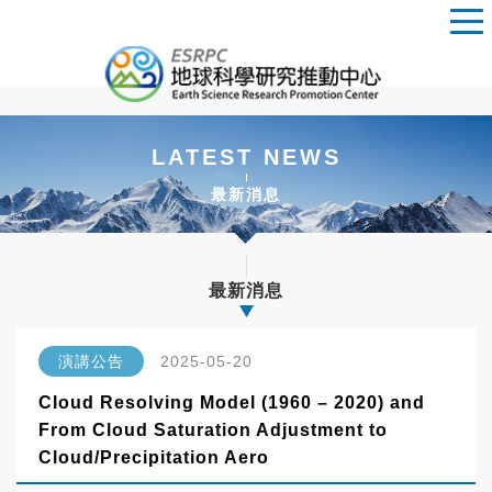
LATEST NEWS
最新消息
最新消息
演講公告
2025-05-20
Cloud Resolving Model (1960 – 2020) and
From Cloud Saturation Adjustment to
Cloud/Precipitation Aero