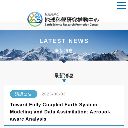
LATEST NEWS
最新消息
最新消息
演講公告
2025-06-03
Toward Fully Coupled Earth System
Modeling and Data Assimilation: Aerosol-
aware Analysis