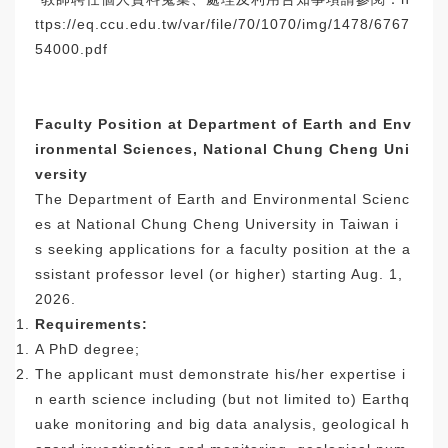
ttps
://eq.ccu.edu.tw/var/file/70/
1070/img/1478/6767
54000.pdf
Faculty Position at Department of Earth and Env
ironmental Sciences, National Chung Cheng Uni
versity
The Department of Earth and Environmental Scienc
es at National Chung Cheng University in Taiwan i
s seeking applications for a faculty position at the a
ssistant professor level (or higher) starting Aug. 1,
2026.
Requirements:
A PhD degree;
The applicant must demonstrate his/her expertise i
n earth science including (but not limited to) Earthq
uake monitoring and big data analysis, geological h