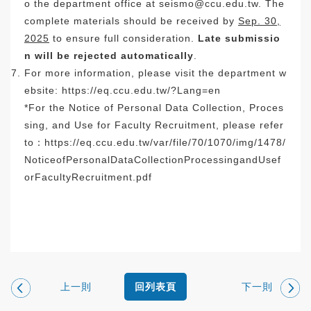
o the department office at
seismo@ccu.edu.tw
. The
complete materials should be received by
Sep. 30,
2025
to ensure full consideration.
Late submissio
n will be rejected automatically
.
For more information, please visit the department w
ebsite:
https://eq.ccu.edu.tw/?Lang=en
*For the Notice of Personal Data Collection, Proces
sing, and Use for Faculty Recruitment, please refer
to：
https://eq.ccu.edu.tw/var/
file/70/1070/img/1478/
NoticeofPersonalDataCollection
ProcessingandUsef
orFacultyRecr
uitment.pdf
上一則
下一則
回列表頁