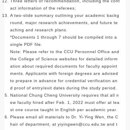
Three letters of recommendation, including the cont
act information of the referees;
A two-slide summary outlining your academic backg
round, major research achievements, and future te
aching and research plans.
*Documents 1 through 7 should be compiled into a
single PDF file.
Note: Please refer to the CCU Personnel Office and
the College of Science websites for detailed inform
ation about required documents for faculty appoint
ments. Applicants with foreign degrees are advised
to prepare in advance for credential verification an
d proof of entry/exit dates during the study period.
National Chung Cheng University requires that all n
ew faculty hired after Feb. 1, 2022 must offer at lea
st one course taught in English per academic year.
Please email all materials to Dr. Yi-Ying Wen, the C
hair of department, at
yiyingwen@ccu.edu.tw
and t