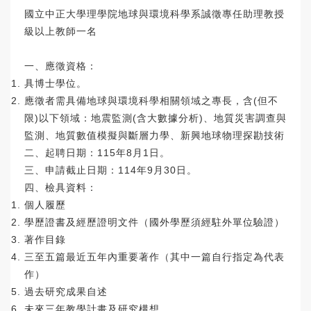
國立中正大學理學院地球與環境科學系誠徵專任助理教授
級以上教師
一名
一、應徵資格：
具博士學位。
應徵者需具備地球與環境科學相關領域之專長，含(但不
限)以下領
域：地震監測(含大數據分析)、地質災害調查與
監測、
地質數值模擬與斷層力學、新興地球物理探勘技術
二、起聘日期：115年8月1日。
三、申請截止日期：114年9月30日。
四、檢具資料：
個人履歷
學歷證書及經歷證明文件（國外學歷須經駐外單位驗證）
著作目錄
三至五篇最近五年內重要著作（其中一篇自行指定為代表
作）
過去研究成果自述
未來三年教學計畫及研究構想