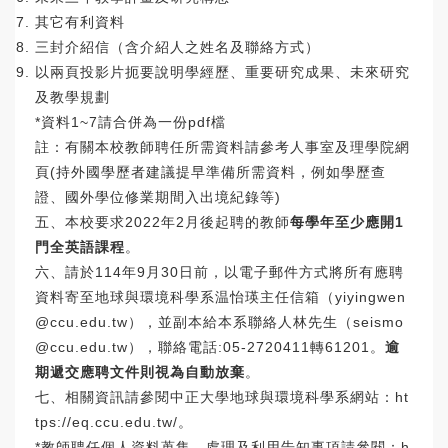
其它有利資料
三封介紹信（含介紹人之姓名及聯絡方式）
以兩頁投影片扼要說明學經歷、重要研究成果、未來研究
及教學規劃
*資料1~7請合併為一份pdf檔
註：有關本校教師聘任所需資料請參考人事室及理學院網
頁(持外國
學歷者建議提早準備所需資料，例如學歷查
證、
國外學位修業期間入出境紀錄等)
五、本校要求2022年2月後起聘的教師
每學年至少應開
1
門全英
語課程
。
六、請於114年9月30日前，
以電子郵件方式將所有應聘
資料寄至地球與環境科學系温怡瑛主任信
箱（
yiyingwen
@ccu.edu.tw
），並副本給本系
聯絡人林先生（
seismo
@ccu.edu.tw
），聯絡電話
:05-2720411轉61201。
逾
期遞交應聘文件則視為自
動放棄
。
七、相關資訊請參閱中正大學地球與環境科學系網站：
ht
tps:
//eq.ccu.edu.tw/
。
*教師聘任個人資料蒐集、處理及利用告知事項請參閱：
h