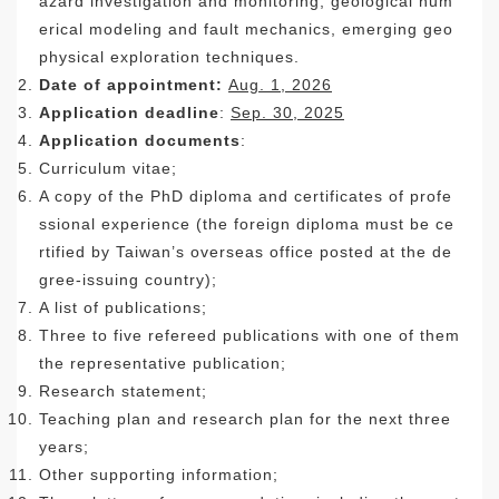
azard investigation and monitoring, geological num
erical modeling and fault mechanics, emerging geo
physical exploration techniques.
Date of appointment:
Aug. 1, 2026
Application deadline
:
Sep. 30,
2025
Application documents
:
Curriculum vitae;
A copy of the PhD diploma and certificates of profe
ssional experience (the foreign diploma must be ce
rtified by Taiwan’s overseas office posted at the de
gree-issuing country);
A list of publications;
Three to five refereed publications with one of them
the representative publication;
Research statement;
Teaching plan and research plan for the next three
years;
Other supporting information;