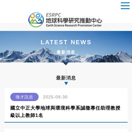
LATEST NEWS
最新消息
最新消息
徵才訊息
2025-09-30
國立中正大學地球與環境科學系誠徵專任助理教授
級以上教師1名