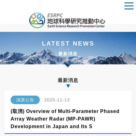
LATEST NEWS
最新消息
最新消息
演講公告
2025-11-13
(取消) Overview of Multi-Parameter Phased
Array Weather Radar (MP-PAWR)
Development in Japan and Its S