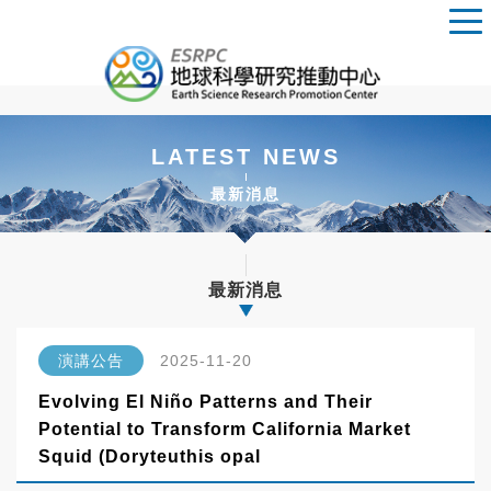
LATEST NEWS
最新消息
最新消息
演講公告
2025-11-20
Evolving El Niño Patterns and Their
Potential to Transform California Market
Squid (Doryteuthis opal