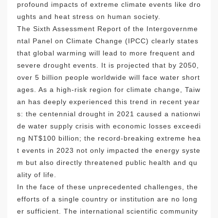
profound impacts of extreme climate events like dro
ughts and heat stress on human society.
The Sixth Assessment Report of the Intergovernme
ntal Panel on Climate Change (IPCC) clearly states
that global warming will lead to more frequent and
severe drought events. It is projected that by 2050,
over 5 billion people worldwide will face water short
ages. As a high-risk region for climate change, Taiw
an has deeply experienced this trend in recent year
s: the centennial drought in 2021 caused a nationwi
de water supply crisis with economic losses exceedi
ng NT$100 billion; the record-breaking extreme hea
t events in 2023 not only impacted the energy syste
m but also directly threatened public health and qu
ality of life.
In the face of these unprecedented challenges, the
efforts of a single country or institution are no long
er sufficient. The international scientific community