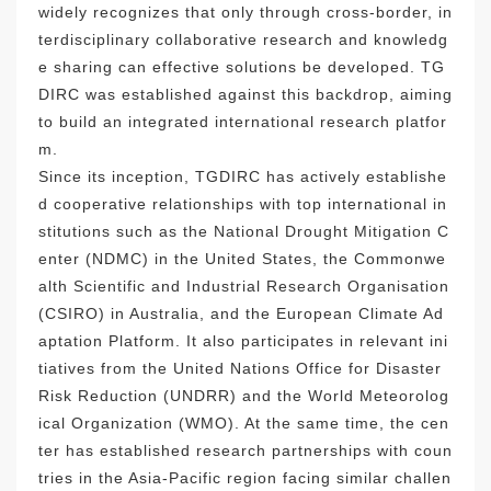
widely recognizes that only through cross-border, in
terdisciplinary collaborative research and knowledg
e sharing can effective solutions be developed. TG
DIRC was established against this backdrop, aiming
to build an integrated international research platfor
m.
Since its inception, TGDIRC has actively establishe
d cooperative relationships with top international in
stitutions such as the National Drought Mitigation C
enter (NDMC) in the United States, the Commonwe
alth Scientific and Industrial Research Organisation
(CSIRO) in Australia, and the European Climate Ad
aptation Platform. It also participates in relevant ini
tiatives from the United Nations Office for Disaster
Risk Reduction (UNDRR) and the World Meteorolog
ical Organization (WMO). At the same time, the cen
ter has established research partnerships with coun
tries in the Asia-Pacific region facing similar challen