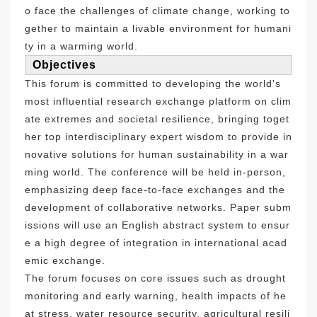
o face the challenges of climate change, working to
gether to maintain a livable environment for humani
ty in a warming world.
Objectives
This forum is committed to developing the world's
most influential research exchange platform on clim
ate extremes and societal resilience, bringing toget
her top interdisciplinary expert wisdom to provide in
novative solutions for human sustainability in a war
ming world. The conference will be held in-person,
emphasizing deep face-to-face exchanges and the
development of collaborative networks. Paper subm
issions will use an English abstract system to ensur
e a high degree of integration in international acad
emic exchange.
The forum focuses on core issues such as drought
monitoring and early warning, health impacts of he
at stress, water resource security, agricultural resili