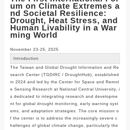
um on Climate Extremes a
nd Societal Resilience:
Drought, Heat Stress, and
Human Livability in a War
ming World
November 23-25, 2025
Introduction
The Taiwan and Global Drought Information and Re
search Center (TGDIRC / DroughtHub), established
in 2024 and led by the Center for Space and Remot
e Sensing Research at National Central University, i
s dedicated to integrating research and developme
nt for global drought monitoring, early warning syst
ems, and adaptation strategies. The core mission o
f the center is to address the increasingly severe c
hallenges of global climate change, particularly the