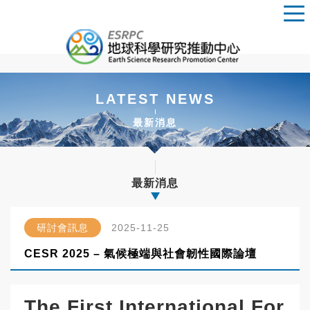
LATEST NEWS
最新消息
最新消息
研討會訊息
2025-11-25
CESR 2025 – 氣候極端與社會韌性國際論壇
The First International For