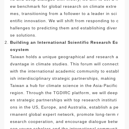
ew benchmark for global research on climate extre
mes, transitioning from a follower to a leader in sci
entific innovation. We will shift from responding to c
hallenges to predicting them and establishing diver
se solutions.
Building an International Scientific Research Ec
osystem
Taiwan holds a unique geographical and research a
dvantage in climate studies. This forum will connect
with the international academic community to establ
ish interdisciplinary strategic partnerships, making
Taiwan a hub for climate science in the Asia-Pacific
region. Through the TGDIRC platform, we will deep
en strategic partnerships with top research instituti
ons in the US, Europe, and Australia, establish a pe
rmanent global expert network, promote long-term r
esearch cooperation, and encourage dialogue betw
een young scholars and the international communit