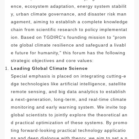
ence, ecosystem adaptation, energy system stabilit
y, urban climate governance, and disaster risk man
agement, aiming to establish a complete knowledge
chain from scientific research to policy implementat
ion. Based on TGDIRC's founding mission to "prom
ote global climate resilience and safeguard a livabl
e future for humanity," this forum has the following
strategic objectives and core values:
Leading Global Climate Science
Special emphasis is placed on integrating cutting-e
dge technologies like artificial intelligence, satellite
remote sensing, and big data analytics to establish
a next-generation, long-term, and real-time climate
monitoring and early warning system. We invite top
global scientists to jointly explore the theoretical an
d practical optimization of these systems. By promo
ting forward-looking practical technology applicatio
ns and deep dialogue with theory, we aim to set a n