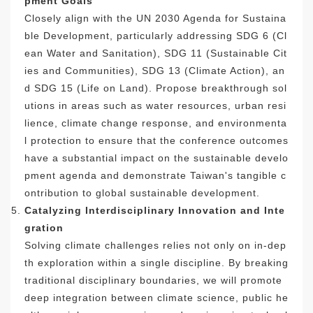
pment Goals
Closely align with the UN 2030 Agenda for Sustaina
ble Development, particularly addressing SDG 6 (Cl
ean Water and Sanitation), SDG 11 (Sustainable Cit
ies and Communities), SDG 13 (Climate Action), an
d SDG 15 (Life on Land). Propose breakthrough sol
utions in areas such as water resources, urban resi
lience, climate change response, and environmenta
l protection to ensure that the conference outcomes
have a substantial impact on the sustainable develo
pment agenda and demonstrate Taiwan's tangible c
ontribution to global sustainable development.
Catalyzing Interdisciplinary Innovation and Inte
gration
Solving climate challenges relies not only on in-dep
th exploration within a single discipline. By breaking
traditional disciplinary boundaries, we will promote
deep integration between climate science, public he