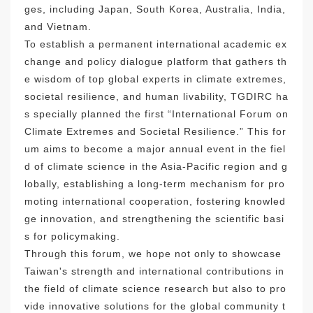
ges, including Japan, South Korea, Australia, India,
and Vietnam.
To establish a permanent international academic ex
change and policy dialogue platform that gathers th
e wisdom of top global experts in climate extremes,
societal resilience, and human livability, TGDIRC ha
s specially planned the first “International Forum on
Climate Extremes and Societal Resilience.” This for
um aims to become a major annual event in the fiel
d of climate science in the Asia-Pacific region and g
lobally, establishing a long-term mechanism for pro
moting international cooperation, fostering knowled
ge innovation, and strengthening the scientific basi
s for policymaking.
Through this forum, we hope not only to showcase
Taiwan's strength and international contributions in
the field of climate science research but also to pro
vide innovative solutions for the global community t