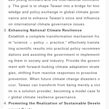
y. The goal is to shape Taiwan into a bridge for kno
wledge and policy exchange in global climate gover
nance and to enhance Taiwan's voice and influence
on international climate governance issues.
Enhancing National Climate Resilience
Establish a complete transformation mechanism fro
m "science → policy → practice," effectively transla
ting scientific results into practical policy recommen
dations and assisting the government in implementi
ng them in society and industry. Provide the govern
ment with forward-looking climate adaptation strate
gies, shifting from reactive responses to proactive
prevention. When future climate change disasters o
ccur, Taiwan can transform from being merely a vict
im to a solution provider, becoming a model case fo
r global climate resilience governance.
Promoting the Realization of Sustainable Develo