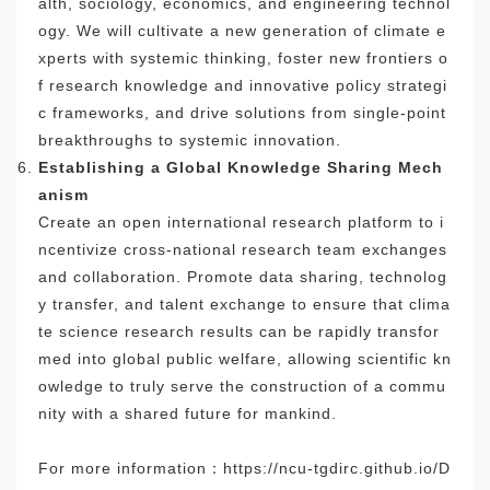
alth, sociology, economics, and engineering technol
ogy. We will cultivate a new generation of climate e
xperts with systemic thinking, foster new frontiers o
f research knowledge and innovative policy strategi
c frameworks, and drive solutions from single-point
breakthroughs to systemic innovation.
Establishing a Global Knowledge Sharing Mech
anism
Create an open international research platform to i
ncentivize cross-national research team exchanges
and collaboration. Promote data sharing, technolog
y transfer, and talent exchange to ensure that clima
te science research results can be rapidly transfor
med into global public welfare, allowing scientific kn
owledge to truly serve the construction of a commu
nity with a shared future for mankind.
For more information：
https://ncu-tgdirc.github.io/D