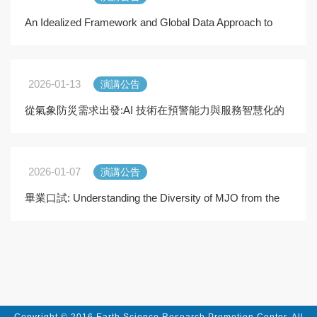
An Idealized Framework and Global Data Approach to
Constraining Oceanic Mesoscale Energy Dissipation
2026-01-13
演講公告
從氣象防災需求出發:AI 技術在預警能力與服務智慧化的
應用
2026-01-07
演講公告
畢業口試: Understanding the Diversity of MJO from the
Energetics Perspective