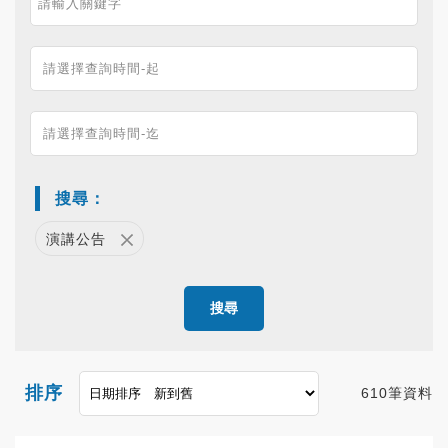
搜尋：
演講公告
搜尋
排序
610筆資料