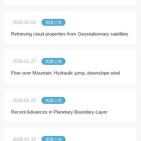
Precipitation Extremes
2026-02-03
演講公告
Retrieving cloud properties from Geostationnary satellites
with the SAFNWC software
2026-01-27
演講公告
Flow over Mountain, Hydraulic jump, downslope wind
2026-01-20
演講公告
Recent Advances in Planetary Boundary-Layer
Research. Experiments and Modeling Efforts
2026-01-15
演講公告