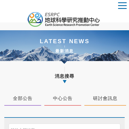
LATEST NEWS
最新消息
消息搜尋
全部公告
中心公告
研討會訊息