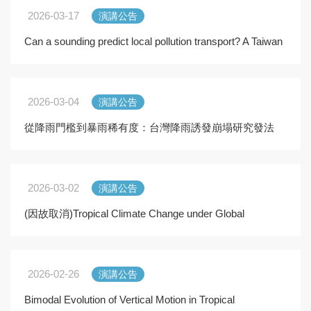
2026-03-17
演講公告
Can a sounding predict local pollution transport? A Taiwan
VVM–based framework
2026-03-04
演講公告
從降雨門檻到暴雨稀有度：台灣降雨誘發崩塌研究發法
的演進
2026-03-02
演講公告
(因故取消)Tropical Climate Change under Global
Warming
2026-02-26
演講公告
Bimodal Evolution of Vertical Motion in Tropical