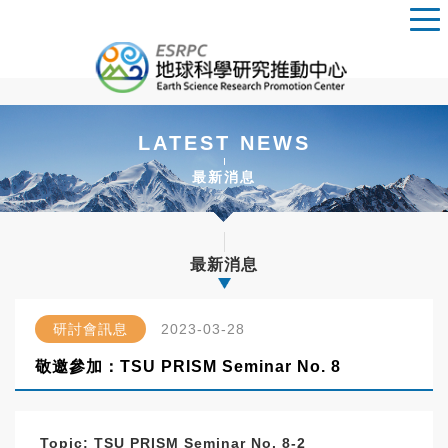
LATEST NEWS
最新消息
最新消息
研討會訊息
2023-03-28
敬邀參加：TSU PRISM Seminar No. 8
Topic:
TSU PRISM Seminar No. 8-2