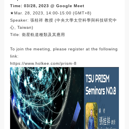
Time: 03/28, 2023 @ Google Meet
★Mar. 28, 2023, 14:00-15:00 (GMT+8)
Speaker: 張桂祥 教授 (中央大學太空科學與科技研究中
心, Taiwan)
Title: 衛星軌道種類及其應用
To join the meeting, please register at the following
link:
https://www.holkee.com/prism-8