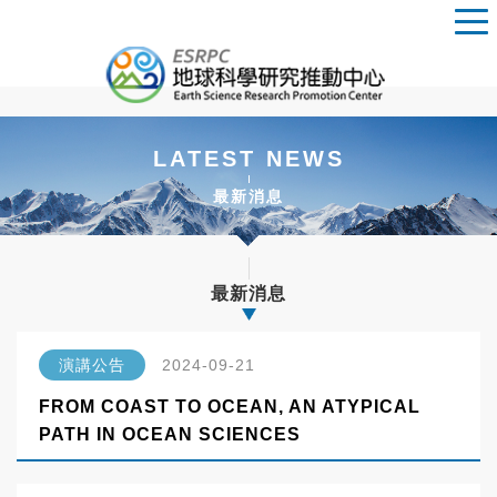
LATEST NEWS
最新消息
最新消息
演講公告
2024-09-21
FROM COAST TO OCEAN, AN ATYPICAL
PATH IN OCEAN SCIENCES