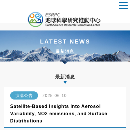
LATEST NEWS
最新消息
最新消息
演講公告
2025-06-10
Satellite-Based Insights into Aerosol
Variability, NO2 emissions, and Surface
Distributions