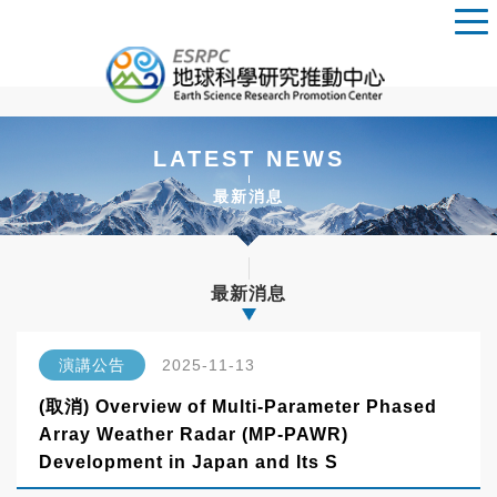
LATEST NEWS
最新消息
最新消息
演講公告
2025-11-13
(取消) Overview of Multi-Parameter Phased
Array Weather Radar (MP-PAWR)
Development in Japan and Its S