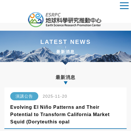
LATEST NEWS
最新消息
最新消息
演講公告
2025-11-20
Evolving El Niño Patterns and Their
Potential to Transform California Market
Squid (Doryteuthis opal