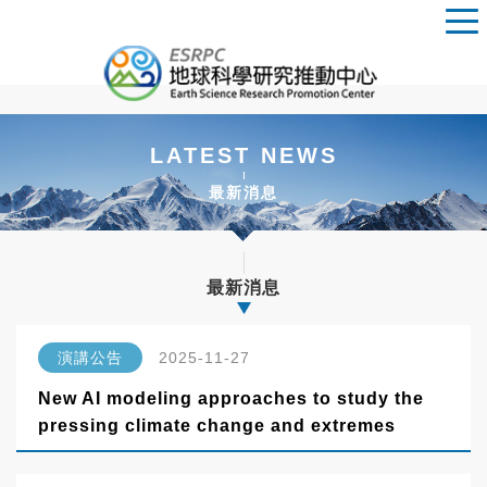
LATEST NEWS
最新消息
最新消息
演講公告
2025-11-27
New AI modeling approaches to study the
pressing climate change and extremes