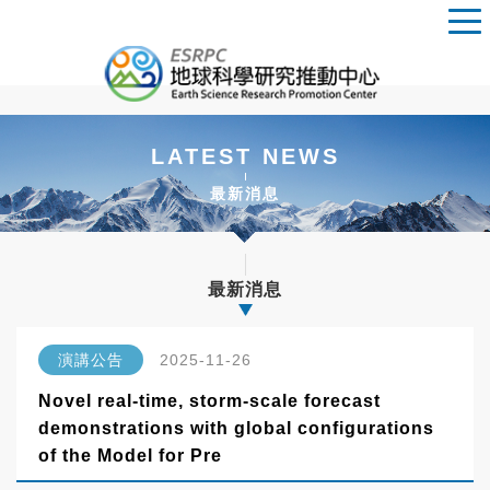
LATEST NEWS
最新消息
最新消息
演講公告
2025-11-26
Novel real-time, storm-scale forecast
demonstrations with global configurations
of the Model for Pre