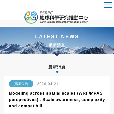
LATEST NEWS
最新消息
最新消息
演講公告
2026-04-21
Modeling across spatial scales (WRF/MPAS
perspectives) : Scale awareness, complexity
and compatibili