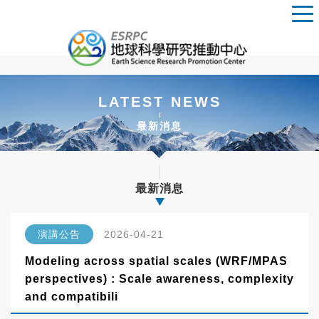
LATEST NEWS
最新消息
最新消息
演講公告
2026-04-21
Modeling across spatial scales (WRF/MPAS
perspectives) : Scale awareness, complexity
and compatibili