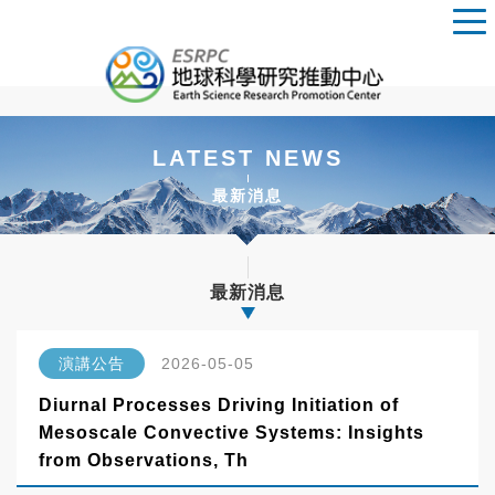
LATEST NEWS
最新消息
最新消息
演講公告
2026-05-05
Diurnal Processes Driving Initiation of
Mesoscale Convective Systems: Insights
from Observations, Th