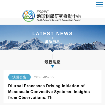
LATEST NEWS
最新消息
最新消息
演講公告
2026-05-05
Diurnal Processes Driving Initiation of
Mesoscale Convective Systems: Insights
from Observations, Th