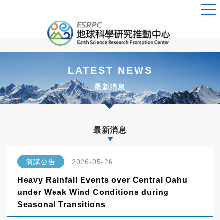
LATEST NEWS
最新消息
最新消息
演講公告
2026-05-26
Heavy Rainfall Events over Central Oahu
under Weak Wind Conditions during
Seasonal Transitions