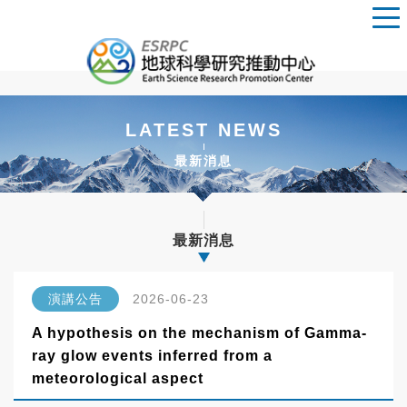
LATEST NEWS
最新消息
最新消息
演講公告
2026-06-23
A hypothesis on the mechanism of Gamma-
ray glow events inferred from a
meteorological aspect