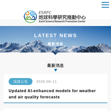
LATEST NEWS
最新消息
最新消息
演講公告
2026-06-11
Updated AI-enhanced models for weather
and air quality forecasts