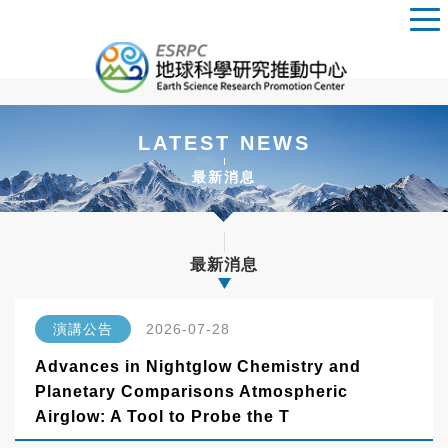
LATEST NEWS
最新消息
最新消息
演講公告
2026-07-28
Advances in Nightglow Chemistry and
Planetary Comparisons Atmospheric
Airglow: A Tool to Probe the T