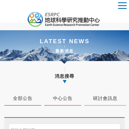
LATEST NEWS
最新消息
消息搜尋
全部公告
中心公告
研討會訊息