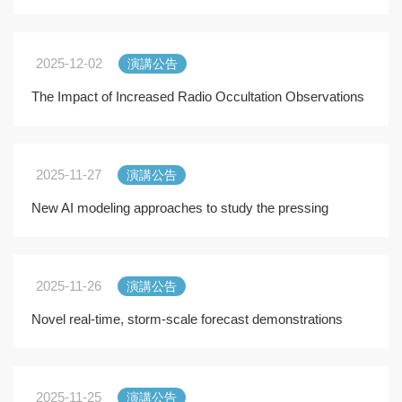
2025-12-02
演講公告
The Impact of Increased Radio Occultation Observations
on Global and Regional NWP: A RO Modeling Exp
2025-11-27
演講公告
New AI modeling approaches to study the pressing
climate change and extremes
2025-11-26
演講公告
Novel real-time, storm-scale forecast demonstrations
with global configurations of the Model for Pre
2025-11-25
演講公告