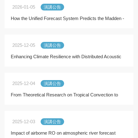
2026-01-05
演講公告
How the Unified Forecast System Predicts the Madden -
Julian Oscillation and East Pacific Easterly W
2025-12-05
演講公告
Enhancing Climate Resilience with Distributed Acoustic
Sensing (DAS): from Land to the Sea
2025-12-04
演講公告
From Theoretical Research on Tropical Convection to
Effective Scientific Communication
2025-12-03
演講公告
Impact of airborne RO on atmospheric river forecast