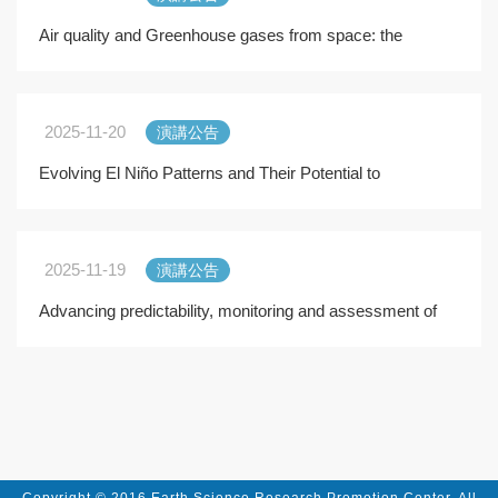
Air quality and Greenhouse gases from space: the
crucial role of the OMI and TROPOMI satellite instr
2025-11-20
演講公告
Evolving El Niño Patterns and Their Potential to
Transform California Market Squid (Doryteuthis opal
2025-11-19
演講公告
Advancing predictability, monitoring and assessment of
atmospheric composition across the scale" an