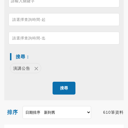
搜尋：
演講公告
搜尋
排序
610筆資料