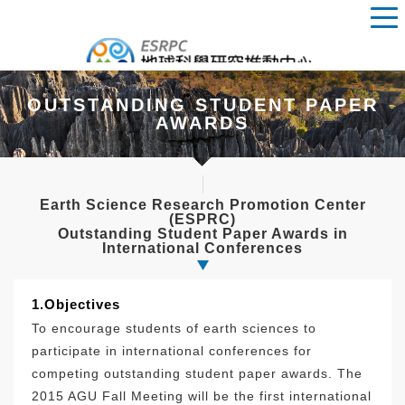
OUTSTANDING STUDENT PAPER
AWARDS
Earth Science Research Promotion Center
(ESPRC)
Outstanding Student Paper Awards in
International Conferences
1.Objectives
To encourage students of earth sciences to
participate in international conferences for
competing outstanding student paper awards. The
2015 AGU Fall Meeting will be the first international