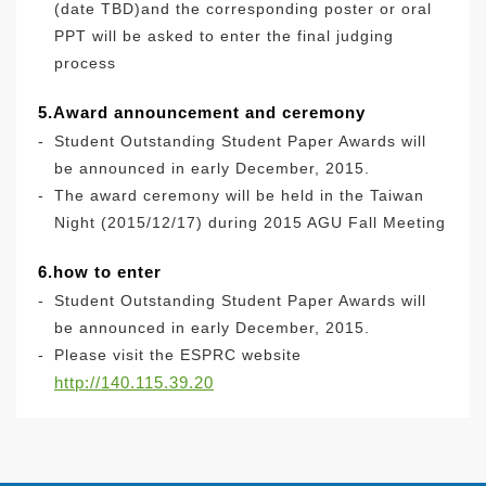
(date TBD)and the corresponding poster or oral
PPT will be asked to enter the final judging
process
5.Award announcement and ceremony
-
Student Outstanding Student Paper Awards will
be announced in early December, 2015.
-
The award ceremony will be held in the Taiwan
Night (2015/12/17) during 2015 AGU Fall Meeting
6.how to enter
-
Student Outstanding Student Paper Awards will
be announced in early December, 2015.
-
Please visit the ESPRC website
http://140.115.39.20