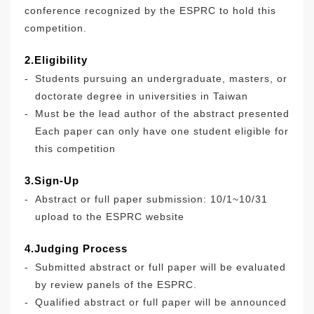
conference recognized by the ESPRC to hold this
competition.
2.Eligibility
-
Students pursuing an undergraduate, masters, or
doctorate degree in universities in Taiwan
-
Must be the lead author of the abstract presented
Each paper can only have one student eligible for
this competition
3.Sign-Up
-
Abstract or full paper submission: 10/1~10/31
upload to the ESPRC website
4.Judging Process
-
Submitted abstract or full paper will be evaluated
by review panels of the ESPRC.
-
Qualified abstract or full paper will be announced