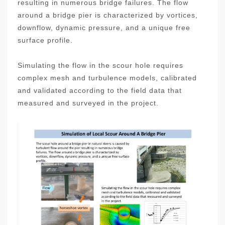
resulting in numerous bridge failures. The flow
around a bridge pier is characterized by vortices,
downflow, dynamic pressure, and a unique free
surface profile.
Simulating the flow in the scour hole requires
complex mesh and turbulence models, calibrated
and validated according to the field data that
measured and surveyed in the project.