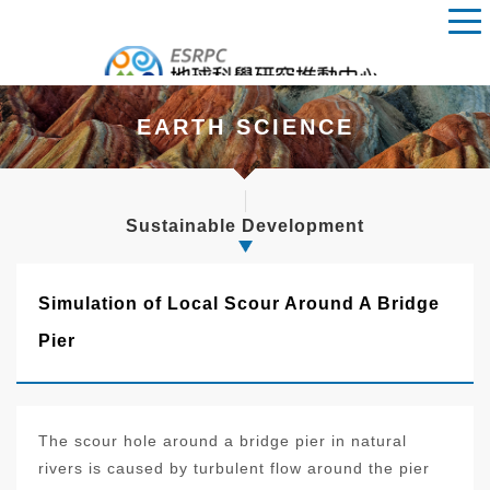
EARTH SCIENCE
Sustainable Development
Simulation of Local Scour Around A Bridge
Pier
The scour hole around a bridge pier in natural
rivers is caused by turbulent flow around the pier