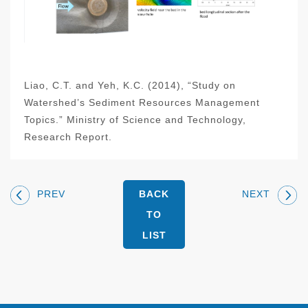
Liao, C.T. and Yeh, K.C. (2014), “Study on
Watershed’s Sediment Resources Management
Topics.” Ministry of Science and Technology,
Research Report.
PREV
NEXT
BACK
TO
LIST